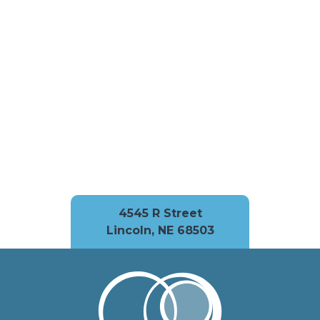
4545 R Street
Lincoln, NE 68503