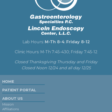
Lab Hours:
M-Th 8-4
;
Friday 8-12
Clinic Hours: M-Th 7:45-430; Friday 7:45-12
Closed Thanksgiving Thursday and Friday
Closed Noon 12/24 and all day 12/25
HOME
PATIENT PORTAL
ABOUT US
Mission
Affiliations