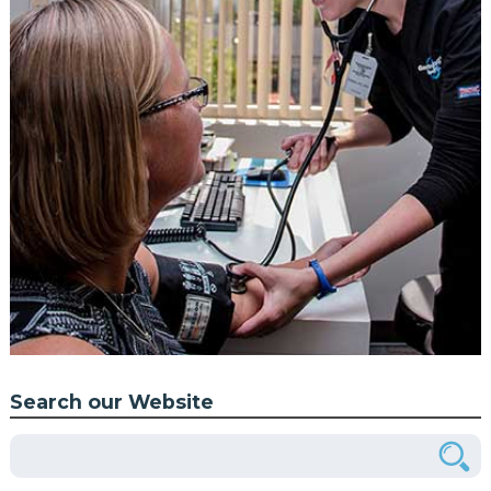
Search our Website