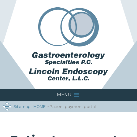
MENU
Sitemap
|
HOME
> Patient payment portal