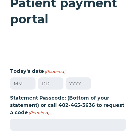
Patient payment
portal
Today's date
(Required)
Month
Day
Year
Statement Passcode: (Bottom of your
statement) or call 402-465-3636 to request
a code
(Required)