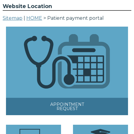
Website Location
Sitemap
|
HOME
> Patient payment portal
APPOINTMENT
REQUEST