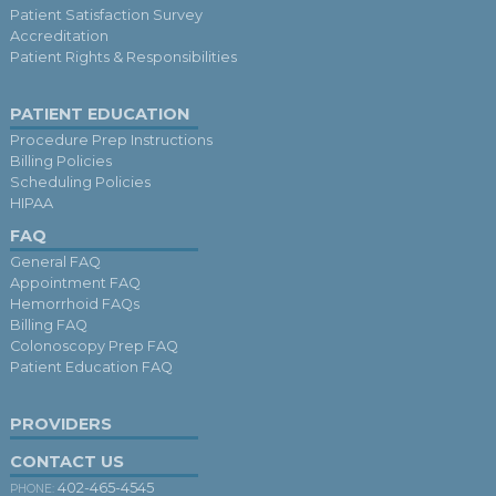
Patient Satisfaction Survey
Accreditation
Patient Rights & Responsibilities
PATIENT EDUCATION
Procedure Prep Instructions
Billing Policies
Scheduling Policies
HIPAA
FAQ
General FAQ
Appointment FAQ
Hemorrhoid FAQs
Billing FAQ
Colonoscopy Prep FAQ
Patient Education FAQ
PROVIDERS
CONTACT US
402-465-4545
PHONE: