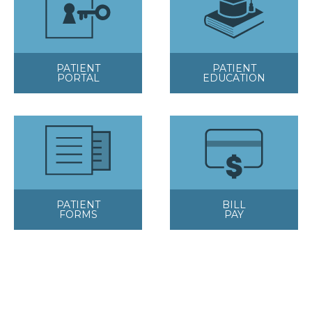
PATIENT
PATIENT
PORTAL
EDUCATION
PATIENT
BILL
FORMS
PAY