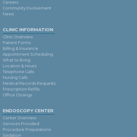
Careers
Community Involvement
News
CLINIC INFORMATION
Clinic Overview
Patient Forms
Billing & Insurance
Appointment Scheduling
What to Bring
Location & Hours
Telephone Calls
Nursing Calls
Medical Records Requests
Prescription Refills
Office Closings
ENDOSCOPY CENTER
Center Overview
Services Provided
Procedure Preparations
Sedation