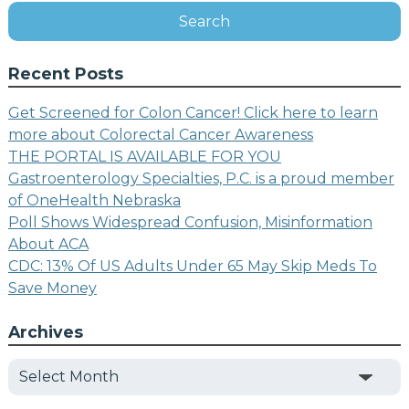
Search
Recent Posts
Get Screened for Colon Cancer! Click here to learn
more about Colorectal Cancer Awareness
THE PORTAL IS AVAILABLE FOR YOU
Gastroenterology Specialties, P.C. is a proud member
of OneHealth Nebraska
Poll Shows Widespread Confusion, Misinformation
About ACA
CDC: 13% Of US Adults Under 65 May Skip Meds To
Save Money
Archives
Archives